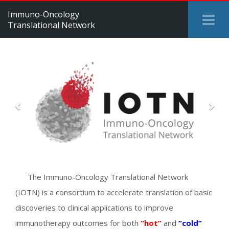
Immuno-Oncology
Tog
Translational Network
Me
Previous
Next
The Immuno-Oncology Translational Network
(IOTN) is a consortium to accelerate translation of basic
discoveries to clinical applications to improve
immunotherapy outcomes for both
“hot”
and
“cold”