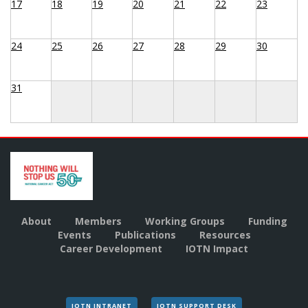
17
18
19
20
21
22
23
24
25
26
27
28
29
30
31
About
Members
Working Groups
Funding
Events
Publications
Resources
Career Development
IOTN Impact
IOTN INTRANET
IOTN SUPPORT DESK