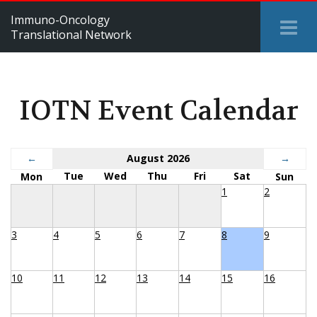
Immuno-Oncology
Tog
Translational Network
Me
IOTN Event Calendar
←
August 2026
→
Tue
Wed
Thu
Fri
Sat
Mon
Sun
1
2
3
4
5
6
7
8
9
10
11
12
13
14
15
16