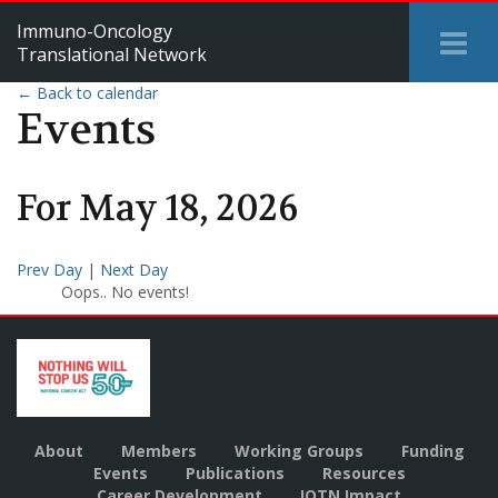
Immuno-Oncology
Tog
Translational Network
Me
← Back to calendar
Events
For
May
18
,
2026
Prev Day
|
Next Day
Oops.. No events!
About
Members
Working Groups
Funding
Events
Publications
Resources
Career Development
IOTN Impact