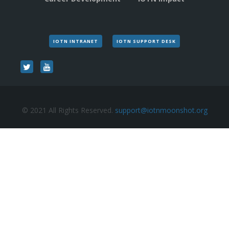
IOTN INTRANET
IOTN SUPPORT DESK
© 2021 All Rights Reserved.
support@iotnmoonshot.org