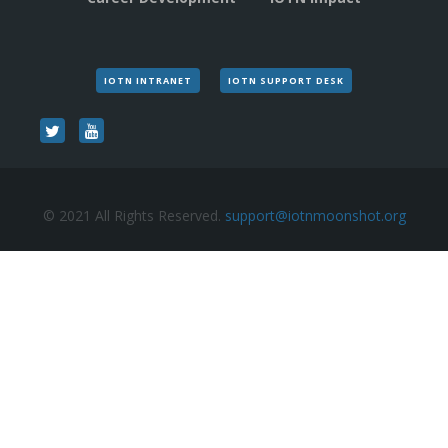
IOTN INTRANET
IOTN SUPPORT DESK
© 2021 All Rights Reserved.
support@iotnmoonshot.org