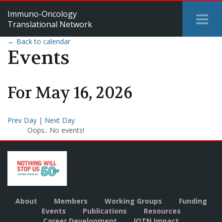
Immuno-Oncology
Tog
Translational Network
Me
← Back to calendar
Events
For
May
16
,
2026
Prev Day
|
Next Day
Oops.. No events!
About
Members
Working Groups
Funding
Events
Publications
Resources
Career Development
IOTN Impact