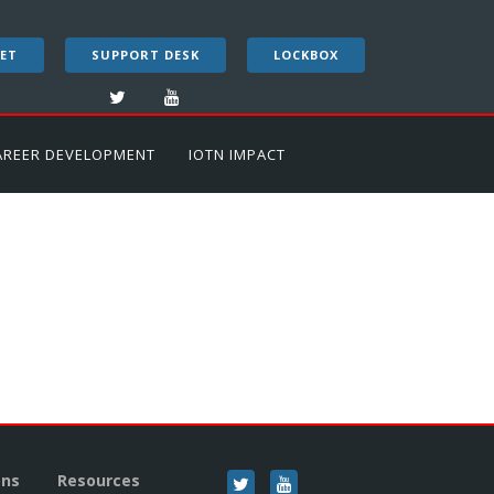
ET
SUPPORT DESK
LOCKBOX
AREER DEVELOPMENT
IOTN IMPACT
ons
Resources