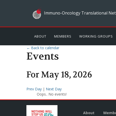
Immuno-Oncology Translational Net
ABOUT
MEMBERS
WORKING GROUPS
← Back to calendar
Events
For
May
18
,
2026
Prev Day
|
Next Day
Oops.. No events!
About
Membe