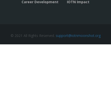
Career Development
IOTN Impact
© 2021 All Rights Reserved.
support@iotnmoonshot.org