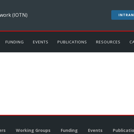
work (IOTN)
INTRAN
FUNDING
EVENTS
PUBLICATIONS
RESOURCES
C
rs
Working Groups
Funding
Events
Publicati