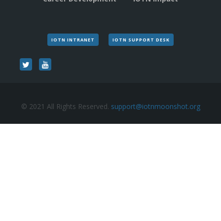
IOTN INTRANET
IOTN SUPPORT DESK
© 2021 All Rights Reserved.
support@iotnmoonshot.org