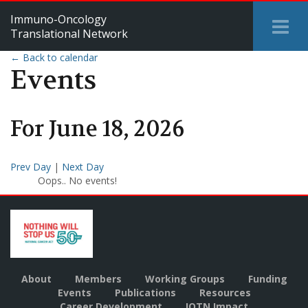
Immuno-Oncology
Tog
Translational Network
Me
← Back to calendar
Events
For
June
18
,
2026
Prev Day
|
Next Day
Oops.. No events!
About
Members
Working Groups
Funding
Events
Publications
Resources
Career Development
IOTN Impact