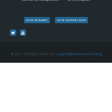
IOTN INTRANET
IOTN SUPPORT DESK
© 2021 All Rights Reserved.
support@iotnmoonshot.org