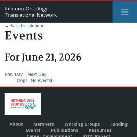
Immuno-Oncology
Tog
Translational Network
Me
← Back to calendar
Events
For
June
21
,
2026
Prev Day
|
Next Day
Oops.. No events!
About
Members
Working Groups
Funding
Events
Publications
Resources
Career Development
IOTN Impact