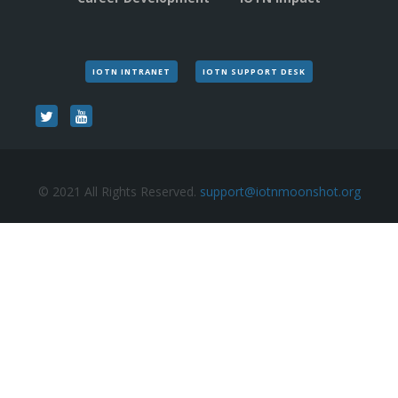
IOTN INTRANET
IOTN SUPPORT DESK
© 2021 All Rights Reserved.
support@iotnmoonshot.org