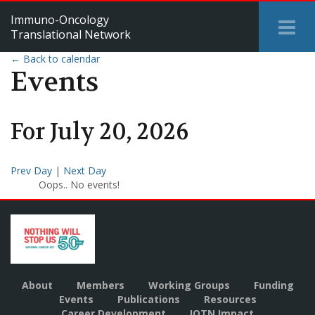
Immuno-Oncology
Tog
Translational Network
Me
← Back to calendar
Events
For
July
20
,
2026
Prev Day
|
Next Day
Oops.. No events!
About
Members
Working Groups
Funding
Events
Publications
Resources
Career Development
IOTN Impact