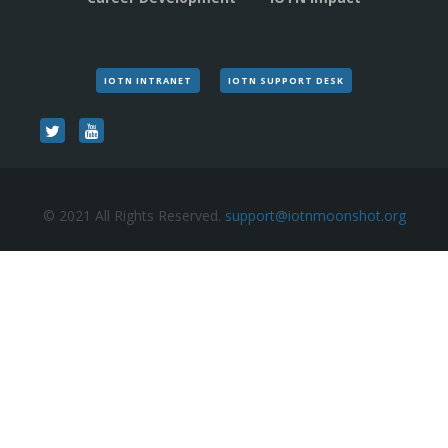
IOTN INTRANET
IOTN SUPPORT DESK
© 2021 All Rights Reserved.
support@iotnmoonshot.org