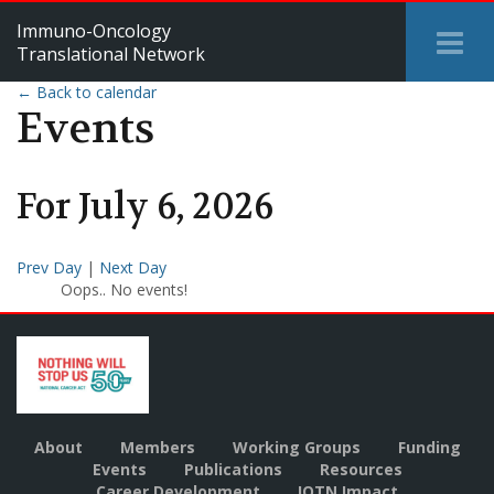
Immuno-Oncology
Tog
Translational Network
Me
← Back to calendar
Events
For
July
6
,
2026
Prev Day
|
Next Day
Oops.. No events!
About
Members
Working Groups
Funding
Events
Publications
Resources
Career Development
IOTN Impact